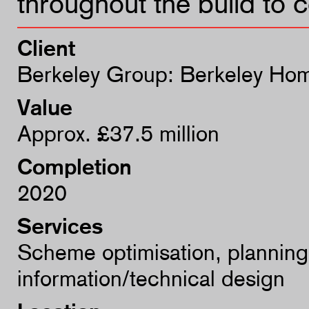
throughout the build to 
Client
Berkeley Group: Berkeley Hom
Value
Approx. £37.5 million
Completion
2020
Services
Scheme optimisation, planning
information/technical design