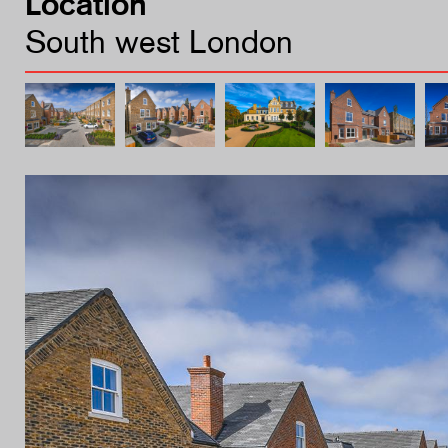
Location
South west London