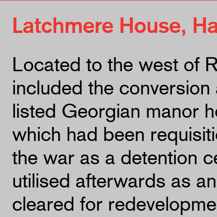
Latchmere House, H
Located to the west of 
included the conversion a
listed Georgian manor h
which had been requisit
the war as a detention 
utilised afterwards as a
cleared for redevelopmen