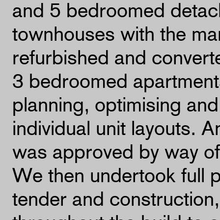
and 5 bedroomed detac
townhouses with the man
refurbished and convert
3 bedroomed apartments
planning, optimising and
individual unit layouts. 
was approved by way of
We then undertook full 
tender and construction