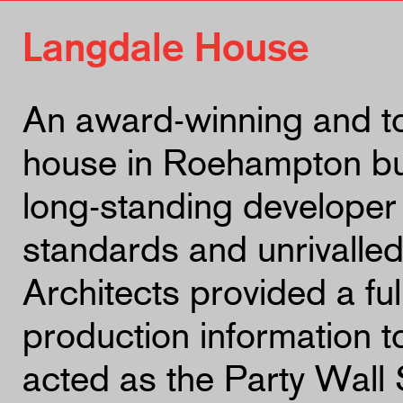
Langdale House
An award-winning and t
house in Roehampton bui
long-standing developer 
standards and unrivalled
Architects provided a fu
production information t
acted as the Party Wall 