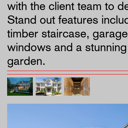
with the client team to de
Stand out features inclu
timber staircase, garage
windows and a stunning 
garden.